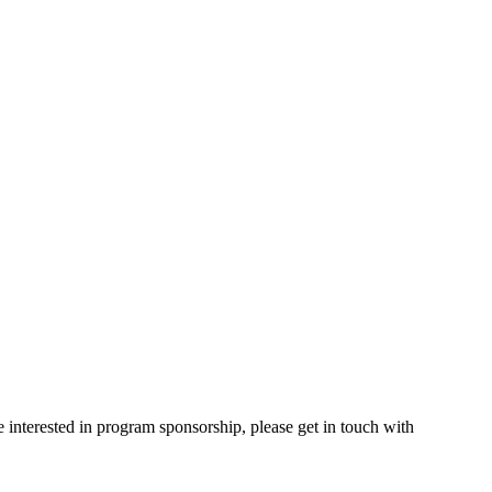
e interested in program sponsorship, please get in touch with