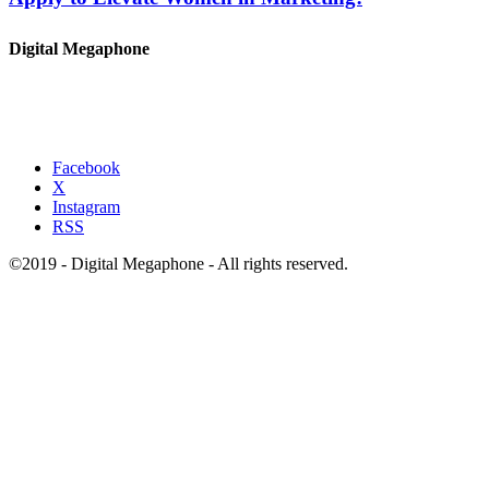
Digital Megaphone
Facebook
X
Instagram
RSS
©2019 - Digital Megaphone - All rights reserved.