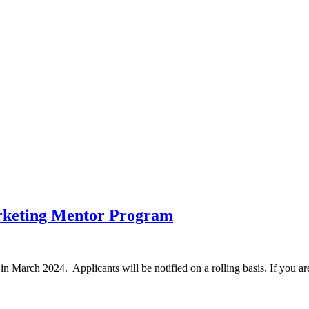
rketing Mentor Program
 in March 2024. Applicants will be notified on a rolling basis. If you ar