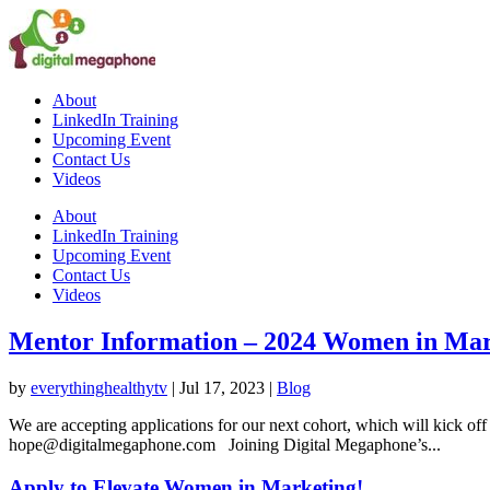
About
LinkedIn Training
Upcoming Event
Contact Us
Videos
About
LinkedIn Training
Upcoming Event
Contact Us
Videos
Mentor Information – 2024 Women in Ma
by
everythinghealthytv
|
Jul 17, 2023
|
Blog
We are accepting applications for our next cohort, which will kick off
hope@digitalmegaphone.com Joining Digital Megaphone’s...
Apply to Elevate Women in Marketing!