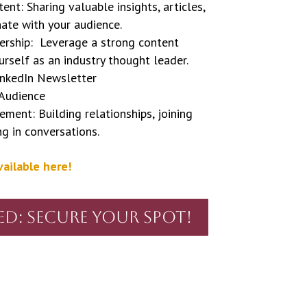
nt: Sharing valuable insights, articles,
ate with your audience.
rship: Leverage a strong content
urself as an industry thought leader.
inkedIn Newsletter
 Audience
ent: Building relationships, joining
ng in conversations.
vailable here!
ed: Secure Your Spot!