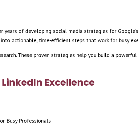
ter years of developing social media strategies for Google’
 into actionable, time-efficient steps that work for busy ex
research. These proven strategies help you build a powerful
 LinkedIn Excellence
or Busy Professionals