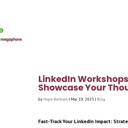
LinkedIn Workshops 
Showcase Your Thou
by
Hope Bertram
|
Mar 19, 2025
|
Blog
Fast-Track Your LinkedIn Impact: Strate