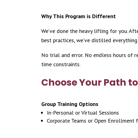
Why This Program is Different
We’ve done the heavy lifting for you. Af
best practices, we’ve distilled everything
No trial and error. No endless hours of 
time constraints.
Choose Your Path to
Group Training Options
In-Personal or Virtual Sessions
Corporate Teams or Open Enrollment f