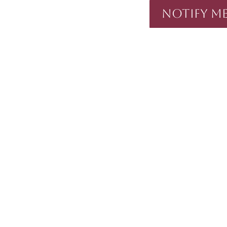
Notify Me