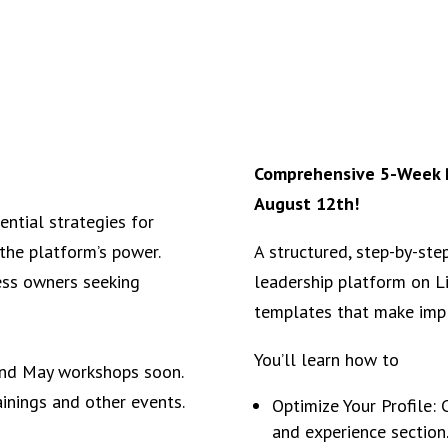
Comprehensive 5-Week P
August 12th!
ential strategies for
the platform’s power.
A structured, step-by-ste
ess owners seeking
leadership platform on L
templates that make imp
You’ll learn how to
 and May workshops soon.
ainings and other events.
Optimize Your Profile: 
and experience section