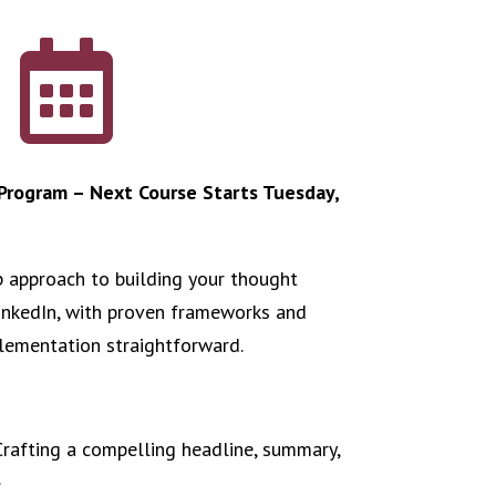

rogram – Next Course Starts Tuesday,
p approach to building your thought
inkedIn, with proven frameworks and
lementation straightforward.
Crafting a compelling headline, summary,
.