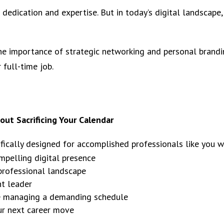
 dedication and expertise. But in today’s digital landscap
he importance of strategic networking and personal brandin
 full-time job.
ut Sacrificing Your Calendar
ifically designed for accomplished professionals like you 
mpelling digital presence
 professional landscape
ht leader
le managing a demanding schedule
our next career move