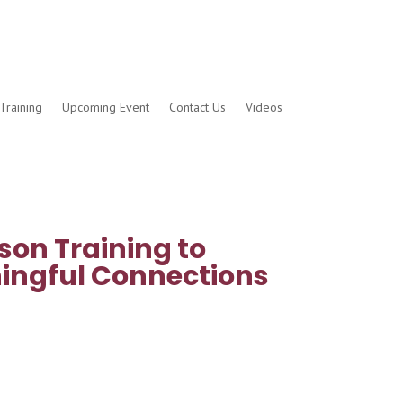
Training
Upcoming Event
Contact Us
Videos
son Training to
ingful Connections