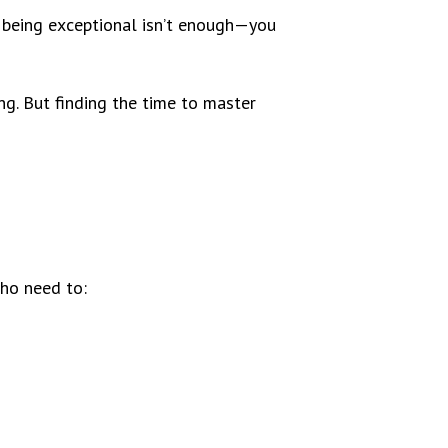
e, being exceptional isn’t enough—you
g. But finding the time to master
who need to: