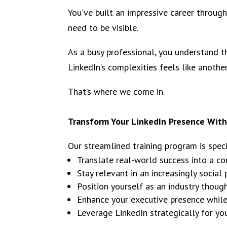
You’ve built an impressive career through
need to be visible.
As a busy professional, you understand t
LinkedIn’s complexities feels like another
That’s where we come in.
Transform Your LinkedIn Presence Witho
Our streamlined training program is spec
Translate real-world success into a co
Stay relevant in an increasingly social
Position yourself as an industry thoug
Enhance your executive presence whi
Leverage LinkedIn strategically for y