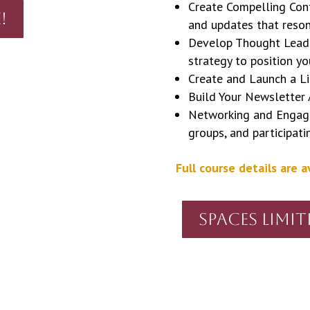
Create Compelling Conte
!
and updates that reson
Develop Thought Leade
strategy to position yo
Create and Launch a L
Build Your Newsletter
Networking and Engagem
groups, and participati
Full course details are a
Spaces Limit