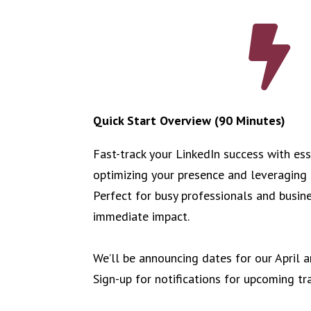

Quick Start Overview (90 Minutes)
Fast-track your LinkedIn success with ess
optimizing your presence and leveraging 
Perfect for busy professionals and busin
immediate impact.
We’ll be announcing dates for our April
Sign-up for notifications for upcoming tr