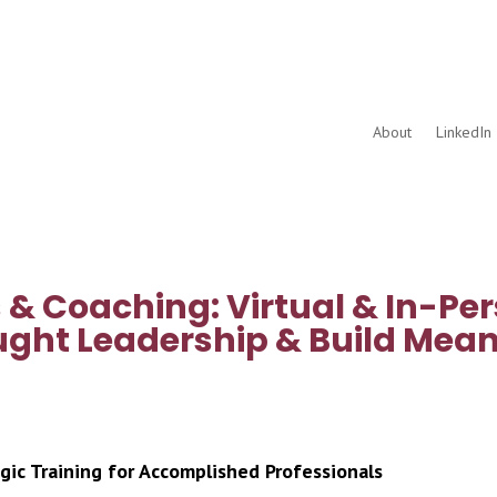
About
LinkedIn 
& Coaching: Virtual & In-Per
ght Leadership & Build Mean
gic Training for Accomplished Professionals