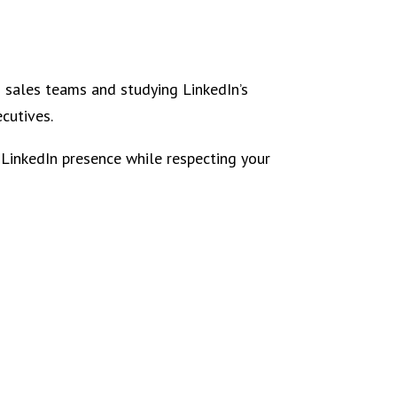
s sales teams and studying LinkedIn’s
ecutives.
 LinkedIn presence while respecting your