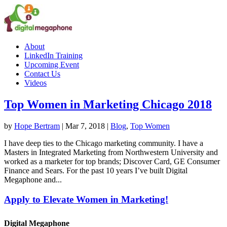
About
LinkedIn Training
Upcoming Event
Contact Us
Videos
Top Women in Marketing Chicago 2018
by
Hope Bertram
|
Mar 7, 2018
|
Blog
,
Top Women
I have deep ties to the Chicago marketing community. I have a
Masters in Integrated Marketing from Northwestern University and
worked as a marketer for top brands; Discover Card, GE Consumer
Finance and Sears. For the past 10 years I’ve built Digital
Megaphone and...
Apply to Elevate Women in Marketing!
Digital Megaphone