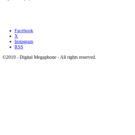
Facebook
X
Instagram
RSS
©2019 - Digital Megaphone - All rights reserved.