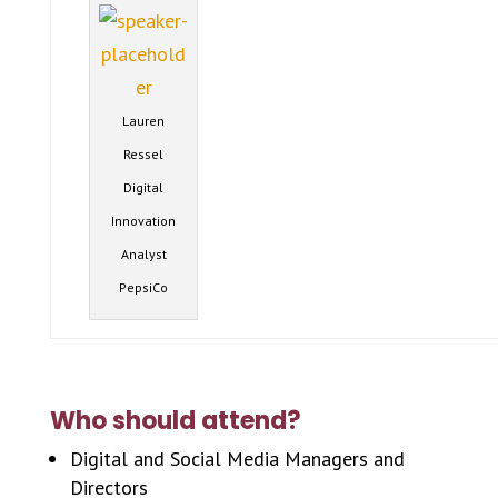
Lauren
Ressel
Digital
Innovation
Analyst
PepsiCo
Who should attend?
Digital and Social Media Managers and
Directors