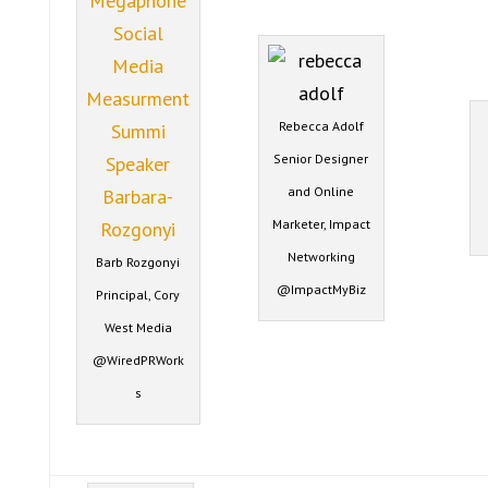
Rebecca Adolf
Senior Designer
and Online
Marketer, Impact
Networking
Barb Rozgonyi
@ImpactMyBiz
Principal, Cory
West Media
@WiredPRWork
s