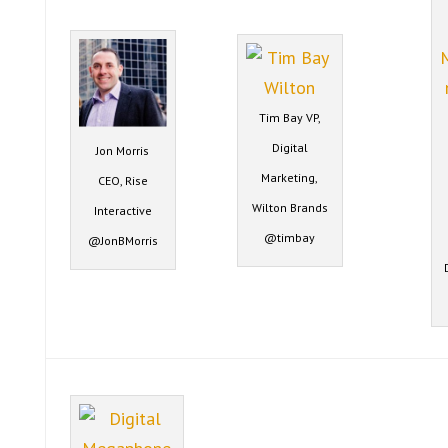
Tim Bay VP,
Digital
Jon Morris
Marketing,
CEO, Rise
Wilton Brands
Interactive
@timbay
@JonBMorris