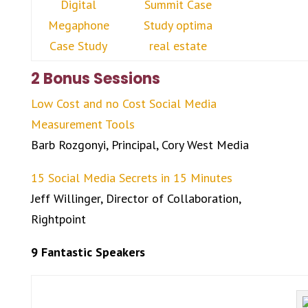
2 Bonus Sessions
Low Cost and no Cost Social Media
Measurement Tools
Barb Rozgonyi, Principal, Cory West Media
15 Social Media Secrets in 15 Minutes
Jeff Willinger, Director of Collaboration,
Rightpoint
9 Fantastic Speakers