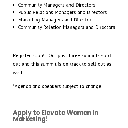
Community Managers and Directors
Public Relations Managers and Directors
Marketing Managers and Directors
Community Relation Managers and Directors
Register soon!! Our past three summits sold
out and this summit is on track to sell out as
well.
*Agenda and speakers subject to change
Apply to Elevate Women in
Marketing!