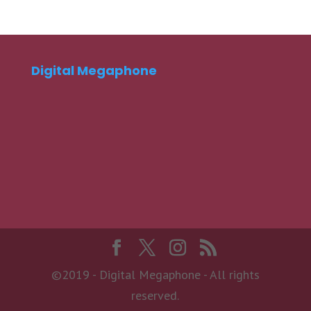
Digital Megaphone
©2019 - Digital Megaphone - All rights
reserved.