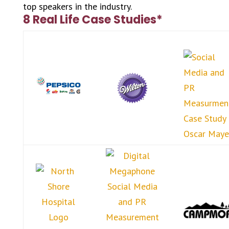
top speakers in the industry.
8 Real Life Case Studies*