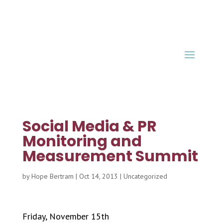
Social Media & PR
Monitoring and
Measurement Summit
by
Hope Bertram
|
Oct 14, 2013
|
Uncategorized
Friday, November 15th