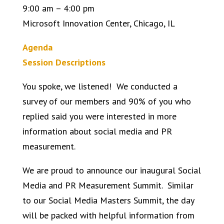
9:00 am – 4:00 pm
Microsoft Innovation Center, Chicago, IL
Agenda
Session Descriptions
You spoke, we listened! We conducted a
survey of our members and 90% of you who
replied said you were interested in more
information about social media and PR
measurement.
We are proud to announce our inaugural Social
Media and PR Measurement Summit. Similar
to our Social Media Masters Summit, the day
will be packed with helpful information from