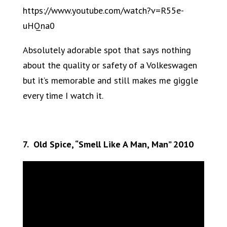
https://www.youtube.com/watch?v=R55e-
uHQna0
Absolutely adorable spot that says nothing
about the quality or safety of a Volkeswagen
but it’s memorable and still makes me giggle
every time I watch it.
7. Old Spice, “Smell Like A Man, Man” 2010