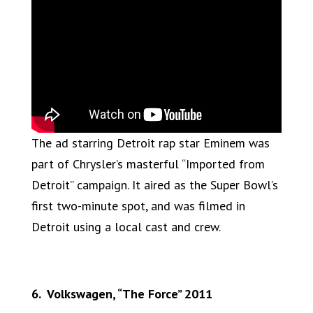
The ad starring Detroit rap star Eminem was
part of Chrysler’s masterful “Imported from
Detroit” campaign. It aired as the Super Bowl’s
first two-minute spot, and was filmed in
Detroit using a local cast and crew.
6. Volkswagen, “The Force” 2011