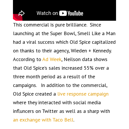
This commercial is pure brilliance. Since
launching at the Super Bowl, Smell Like a Man
had a viral success which Old Spice capitalized
on thanks to their agency, Wieden + Kennedy.
According to
Ad Week
, Neilson data shows
that Old Spice’s sales increased 55% over a
three month period as a result of the
campaigns. In addition to the commercial,
Old Spice created a
live response campaign
where they interacted with social media
influncers on Twitter as well as a sharp with
an exchange with Taco Bell
.