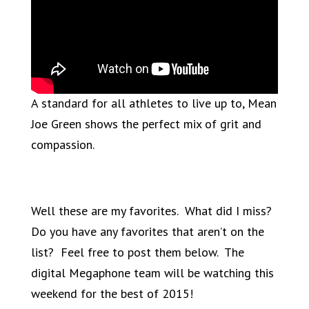
A standard for all athletes to live up to, Mean
Joe Green shows the perfect mix of grit and
compassion.
Well these are my favorites. What did I miss?
Do you have any favorites that aren’t on the
list? Feel free to post them below. The
digital Megaphone team will be watching this
weekend for the best of 2015!