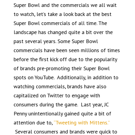
Super Bowl and the commercials we all wait
to watch, let’s take a look back at the best
Super Bowl commercials of all time. The
landscape has changed quite a bit over the
past several years. Some Super Bowl
commercials have been seen millions of times
before the first kick off due to the popularity
of brands pre-promoting their Super Bowl
spots on YouTube. Additionally, in addition to
watching commercials, brands have also
capitalized on Twitter to engage with
consumers during the game. Last year, JC
Penny unintentionally gained quite a bit of
attention due to,
“Tweeting with Mittens.”
Several consumers and brands were quick to