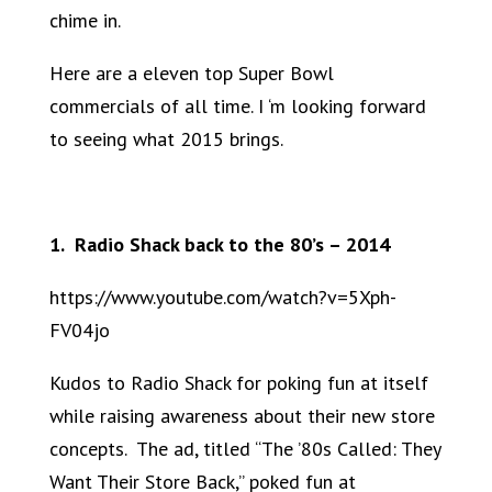
chime in.
Here are a eleven top Super Bowl
commercials of all time. I ‘m looking forward
to seeing what 2015 brings.
1. Radio Shack back to the 80’s – 2014
https://www.youtube.com/watch?v=5Xph-
FV04jo
Kudos to Radio Shack for poking fun at itself
while raising awareness about their new store
concepts. The ad, titled “The ’80s Called: They
Want Their Store Back,” poked fun at