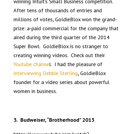
winning Intuit’s Small Business competition.
After tens of thousands of entries and
millions of votes, GoldieBlox won the grand-
prize: a-paid commercial for the company that
aired during the third quarter of the 2014
Super Bowl. GoldieBlox is no stranger to
creating winning videos. Check out their
Youtube channe
l. I had the pleasure of
interviewing Debbie Sterling
, GoldieBlox
founder for a video series about powerful
women in business.
3. Budweiser, “Brotherhood” 2013