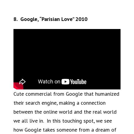
8. Google, “Parisian Love” 2010
Cute commercial from Google that humanized
their search engine, making a connection
between the online world and the real world
we all live in. In this touching spot, we see
how Google takes someone from a dream of