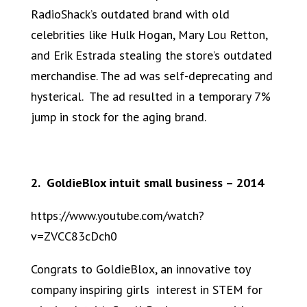
RadioShack’s outdated brand with old
celebrities like Hulk Hogan, Mary Lou Retton,
and Erik Estrada stealing the store’s outdated
merchandise. The ad was self-deprecating and
hysterical. The ad resulted in a temporary 7%
jump in stock for the aging brand.
2. GoldieBlox intuit small business – 2014
https://www.youtube.com/watch?
v=ZVCC83cDch0
Congrats to GoldieBlox, an innovative toy
company inspiring girls interest in STEM for