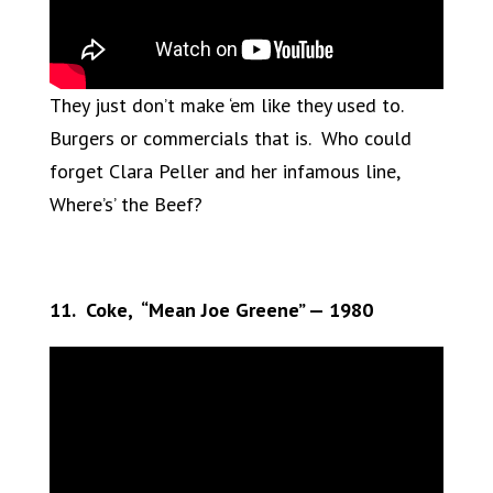
They just don’t make ‘em like they used to.
Burgers or commercials that is. Who could
forget Clara Peller and her infamous line,
Where’s’ the Beef?
11. Coke, “Mean Joe Greene” — 1980