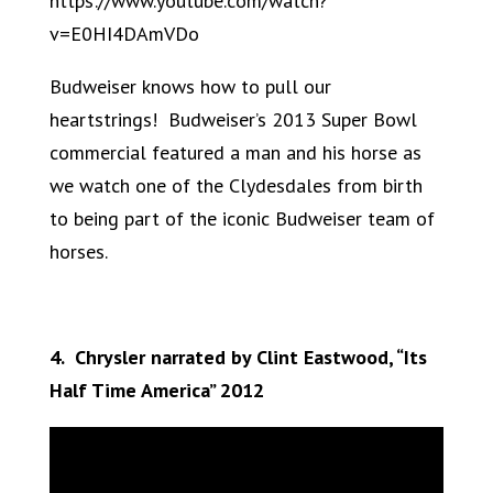
https://www.youtube.com/watch?
v=E0HI4DAmVDo
Budweiser knows how to pull our
heartstrings! Budweiser’s 2013 Super Bowl
commercial featured a man and his horse as
we watch one of the Clydesdales from birth
to being part of the iconic Budweiser team of
horses.
4. Chrysler narrated by Clint Eastwood, “Its
Half Time America” 2012