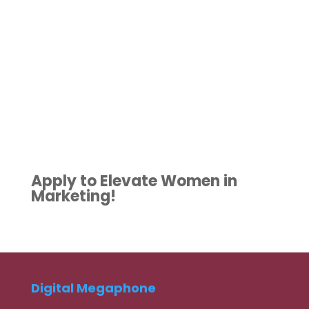
Apply to Elevate Women in
Marketing!
Digital Megaphone