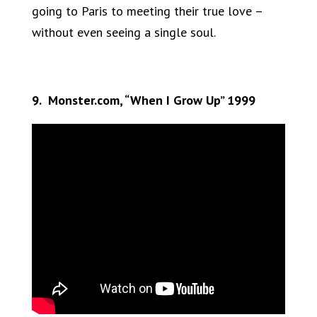
going to Paris to meeting their true love –
without even seeing a single soul.
9. Monster.com, “When I Grow Up” 1999