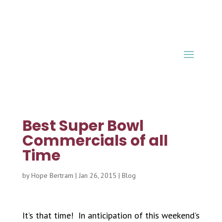
Best Super Bowl
Commercials of all
Time
by
Hope Bertram
|
Jan 26, 2015
|
Blog
It’s that time! In anticipation of this weekend’s