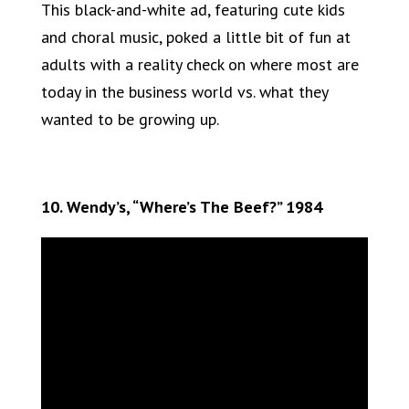
This black-and-white ad, featuring cute kids
and choral music, poked a little bit of fun at
adults with a reality check on where most are
today in the business world vs. what they
wanted to be growing up.
10. Wendy’s, “Where’s The Beef?” 1984