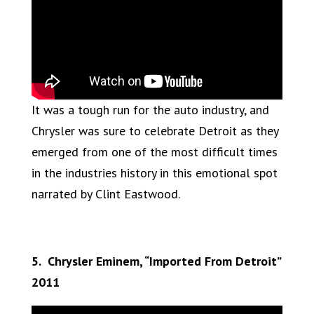
It was a tough run for the auto industry, and
Chrysler was sure to celebrate Detroit as they
emerged from one of the most difficult times
in the industries history in this emotional spot
narrated by Clint Eastwood.
5. Chrysler Eminem, “Imported From Detroit”
2011