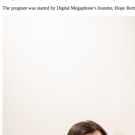
The program was started by Digital Megaphone’s founder, Hope Bertra