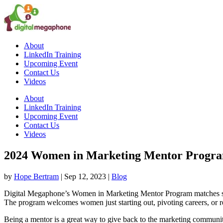
About
LinkedIn Training
Upcoming Event
Contact Us
Videos
About
LinkedIn Training
Upcoming Event
Contact Us
Videos
2024 Women in Marketing Mentor Progra
by
Hope Bertram
|
Sep 12, 2023
|
Blog
Digital Megaphone’s Women in Marketing Mentor Program matches sea
The program welcomes women just starting out, pivoting careers, or re
Being a mentor is a great way to give back to the marketing communi