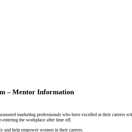
m – Mentor Information
soned marketing professionals who have excelled at their careers wi
-entering the workplace after time off.
ty and help empower women in their careers.