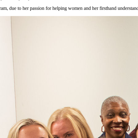
m, due to her passion for helping women and her firsthand understandi