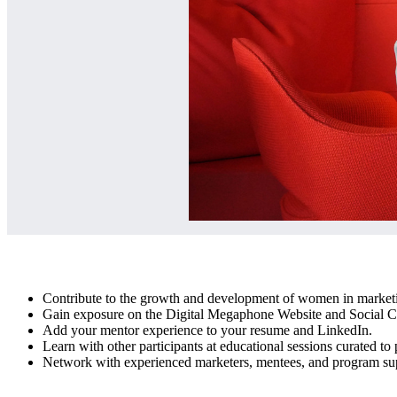
Contribute to the growth and development of women in marketi
Gain exposure on the Digital Megaphone Website and Social C
Add your mentor experience to your resume and LinkedIn.
Learn with other participants at educational sessions curated to 
Network with experienced marketers, mentees, and program supp