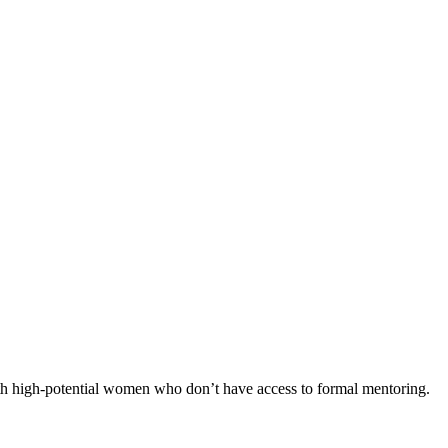
th high-potential women who don’t have access to formal mentoring.