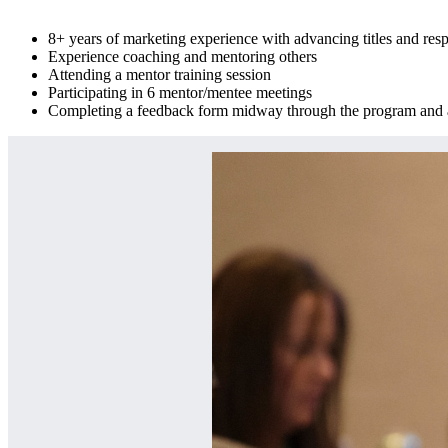
8+ years of marketing experience with advancing titles and resp
Experience coaching and mentoring others
Attending a mentor training session
Participating in 6 mentor/mentee meetings
Completing a feedback form midway through the program and at 