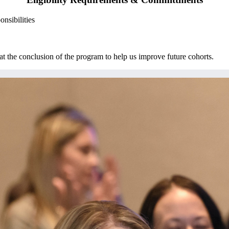
onsibilities
the conclusion of the program to help us improve future cohorts.