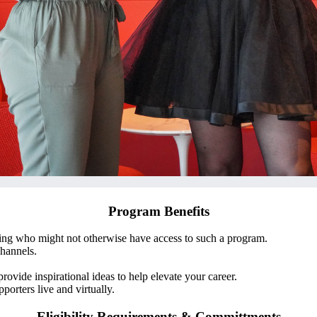
Program Benefits
ng who might not otherwise have access to such a program.
hannels.
provide inspirational ideas to help elevate your career.
orters live and virtually.
Eligibility Requirements & Committments