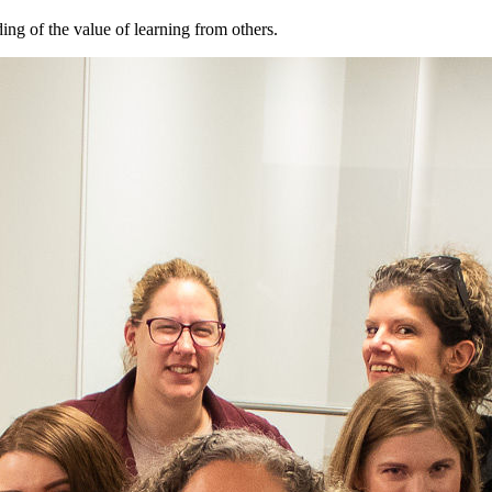
ng of the value of learning from others.