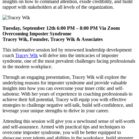
insights on how to command attention, exude credibility, and build
rapport with stakeholders at all levels of the organization.
Tuesday, September 12th 6:00 PM – 8:00 PM Via Zoom
Overcoming Imposter Syndrome
Tracey Wik, Founder, Tracey Wik & Associates
This informative session led by renowned leadership development
coach
Tracey Wik
will delve into the intricacies of imposter
syndrome, one of the most prevalent challenges facing professionals
in the modern workplace.
Through an engaging presentation, Tracey Wik will explore the
underlying reasons for imposter syndrome and provide valuable
insights into how you can overcome your inner critic and self-
saboteur. With her years of experience in coaching professionals to
achieve their full potential, Tracey will equip you with effective
strategies to challenge negative self-talk, build self-confidence, and
leverage your unique strengths to thrive in your career.
Attending this session will give you a newfound sense of self-worth
and self-assurance. Armed with practical tips and techniques to
overcome imposter syndrome, you will be better equipped to
showcase your talents and abilities in the workplace, build stronger