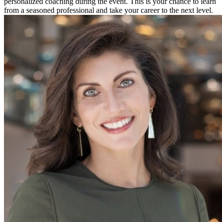
personalized coaching during the event. This is your chance to learn
from a seasoned professional and take your career to the next level.