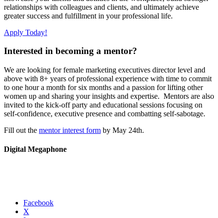
relationships with colleagues and clients, and ultimately achieve
greater success and fulfillment in your professional life.
Apply Today!
Interested in becoming a mentor?
We are looking for female marketing executives director level and
above with 8+ years of professional experience with time to commit
to one hour a month for six months and a passion for lifting other
women up and sharing your insights and expertise. Mentors are also
invited to the kick-off party and educational sessions focusing on
self-confidence, executive presence and combatting self-sabotage.
Fill out the
mentor interest form
by May 24th.
Digital Megaphone
Facebook
X