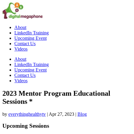
About
LinkedIn Training
Upcoming Event
Contact Us
Videos
About
LinkedIn Training
Upcoming Event
Contact Us
Videos
2023 Mentor Program Educational
Sessions *
by
everythinghealthytv
|
Apr 27, 2023
|
Blog
Upcoming Sessions