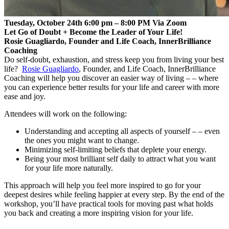
Tuesday, October 24th 6:00 pm – 8:00 PM Via Zoom
Let Go of Doubt + Become the Leader of Your Life!
Rosie Guagliardo, Founder and Life Coach, InnerBrilliance
Coaching
Do self-doubt, exhaustion, and stress keep you from living your best
life?
Rosie Guagliardo
, Founder, and Life Coach, InnerBrilliance
Coaching will help you discover an easier way of living – – where
you can experience better results for your life and career with more
ease and joy.
Attendees will work on the following:
Understanding and accepting all aspects of yourself – – even
the ones you might want to change.
Minimizing self-limiting beliefs that deplete your energy.
Being your most brilliant self daily to attract what you want
for your life more naturally.
This approach will help you feel more inspired to go for your
deepest desires while feeling happier at every step. By the end of the
workshop, you’ll have practical tools for moving past what holds
you back and creating a more inspiring vision for your life.