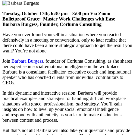
Tuesday, October 17th, 6:30 pm – 8:00 pm Via Zoom
Bulletproof Grace: Master Work Challenges with Ease
Barbara Burgess, Founder, Corluma Consulting
Have you ever found yourself in a situation where you reacted
defensively in a meeting or conversation, only to later realize that
there could have been a more
strategic
approach
to get the result you
want
? You’re not alone.
Join
Barbara Burgess
, founder of Corluma Consulting, as she shares
her expertise in social-emotional intelligence in the workplace.
Barbara is
a consultant, facilitator,
executive coach and inspirational
speaker who has coached clients from individual contributors to
CEOs.
In this
dynamic and interactive
session, Barbara will provide
practical examples and strategies for handling difficult workplace
situations with grace,
professionalism,
and
st
rategy
. You’ll gain
insights on how to level up your social-emotional intelligence
and
respond with authenticity as you learn to make distinctions
between content and process.
But that’s not all! Barbara will also take your questions and provide