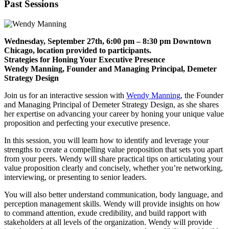
Past Sessions
Wednesday, September 27th, 6:00 pm – 8:30 pm Downtown
Chicago, location provided to participants.
Strategies for Honing Your Executive Presence
Wendy Manning, Founder and Managing Principal, Demeter
Strategy Design
Join us for an interactive session with
Wendy Manning
, the Founder
and Managing Principal of Demeter Strategy Design, as she shares
her expertise on advancing your career by honing your unique value
proposition and perfecting your executive presence.
In this session, you will learn how to identify and leverage your
strengths to create a compelling value proposition that sets you apart
from your peers. Wendy will share practical tips on articulating your
value proposition clearly and concisely, whether you’re networking,
interviewing, or presenting to senior leaders.
You will also better understand communication, body language, and
perception management skills. Wendy will provide insights on how
to command attention, exude credibility, and build rapport with
stakeholders at all levels of the organization.
Wendy will provide