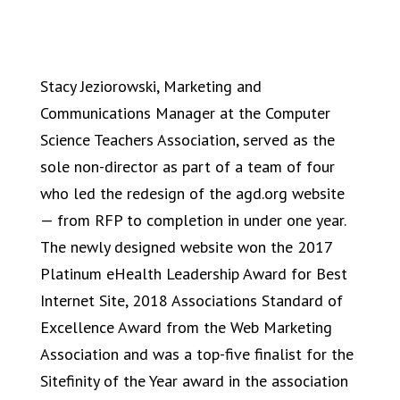
Stacy Jeziorowski, Marketing and
Communications Manager at the Computer
Science Teachers Association, served as the
sole non-director as part of a team of four
who led the redesign of the agd.org website
— from RFP to completion in under one year.
The newly designed website won the 2017
Platinum eHealth Leadership Award for Best
Internet Site, 2018 Associations Standard of
Excellence Award from the Web Marketing
Association and was a top-five finalist for the
Sitefinity of the Year award in the association