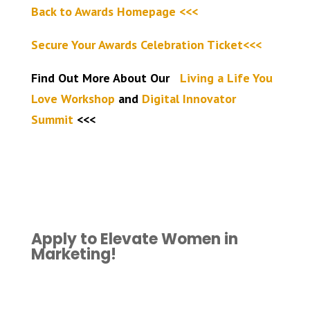
Back to Awards Homepage <<<
Secure Your Awards Celebration Ticket<<<
Find Out More About Our
Living a Life You
Love Workshop
and
Digital Innovator
Summit
<<<
Apply to Elevate Women in
Marketing!