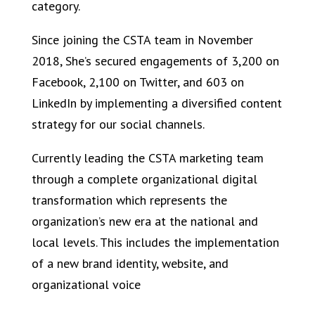
category.
Since joining the CSTA team in November
2018, She’s secured engagements of 3,200 on
Facebook, 2,100 on Twitter, and 603 on
LinkedIn by implementing a diversified content
strategy for our social channels.
Currently leading the CSTA marketing team
through a complete organizational digital
transformation which represents the
organization’s new era at the national and
local levels. This includes the implementation
of a new brand identity, website, and
organizational voice