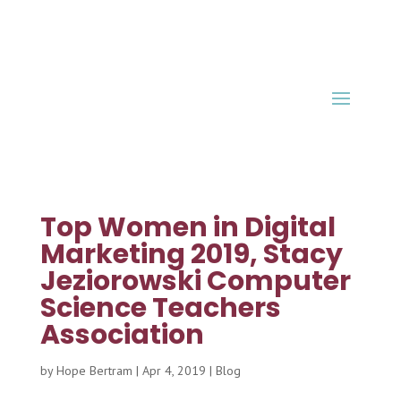
Top Women in Digital
Marketing 2019, Stacy
Jeziorowski Computer
Science Teachers
Association
by
Hope Bertram
|
Apr 4, 2019
|
Blog