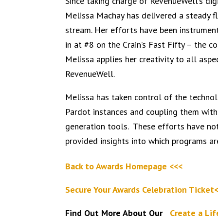
Since taking charge of RevenueWell’s di
Melissa Machay has delivered a steady fl
stream. Her efforts have been instrumen
in at #8 on the Crain’s Fast Fifty – the co
Melissa applies her creativity to all asp
RevenueWell.
Melissa has taken control of the technolo
Pardot instances and coupling them with
generation tools. These efforts have no
provided insights into which programs ar
Back to Awards Homepage <<<
Secure Your Awards Celebration Ticket
Find Out More About Our
Create a Li