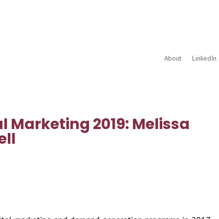
About
LinkedIn 
l Marketing 2019: Melissa
ll