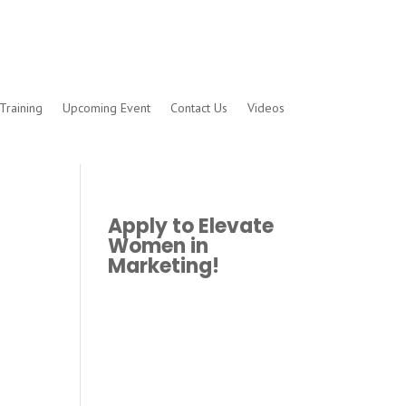
Training
Upcoming Event
Contact Us
Videos
Apply to Elevate
Women in
Marketing!