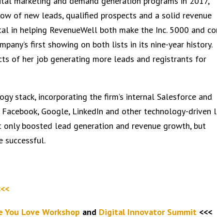
gital marketing and demand generation programs in 2017,
ow of new leads, qualified prospects and a solid revenue
tal in helping RevenueWell both make the Inc. 5000 and c
mpany’s first showing on both lists in its nine-year history.
ects of her job generating more leads and registrants for
gy stack, incorporating the firm’s internal Salesforce and
 Facebook, Google, LinkedIn and other technology-driven 
t only boosted lead generation and revenue growth, but
e successful.
<<<
fe You Love Workshop
and
Digital Innovator Summit
<<<