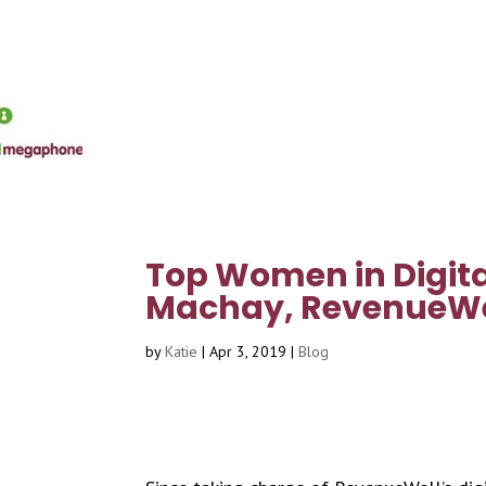
Top Women in Digita
Machay, RevenueWe
by
Katie
|
Apr 3, 2019
|
Blog