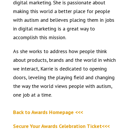
digital marketing. She is passionate about
making this world a better place for people
with autism and believes placing them in jobs
in digital marketing is a great way to
accomplish this mission.
As she works to address how people think
about products, brands and the world in which
we interact, Karrie is dedicated to opening
doors, leveling the playing field and changing
the way the world views people with autism,
one job at a time.
Back to Awards Homepage <<<
Secure Your Awards Celebration Ticket<<<