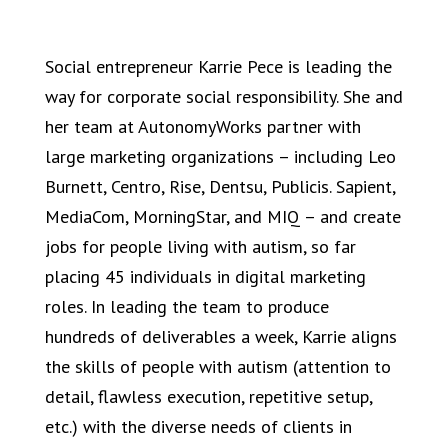
Social entrepreneur Karrie Pece is leading the
way for corporate social responsibility. She and
her team at AutonomyWorks partner with
large marketing organizations – including Leo
Burnett, Centro, Rise, Dentsu, Publicis. Sapient,
MediaCom, MorningStar, and MIQ – and create
jobs for people living with autism, so far
placing 45 individuals in digital marketing
roles. In leading the team to produce
hundreds of deliverables a week, Karrie aligns
the skills of people with autism (attention to
detail, flawless execution, repetitive setup,
etc.) with the diverse needs of clients in