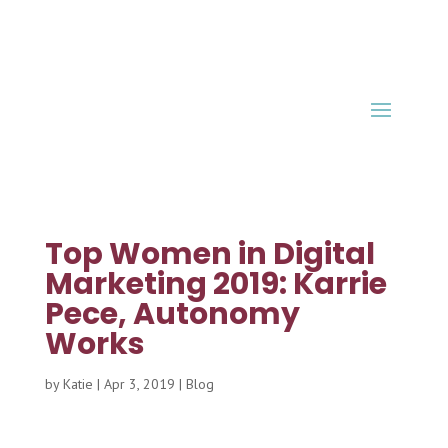
Top Women in Digital
Marketing 2019: Karrie
Pece, Autonomy
Works
by
Katie
|
Apr 3, 2019
|
Blog