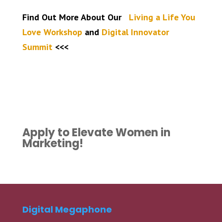
Find Out More About Our
Living a Life You
Love Workshop
and
Digital Innovator
Summit
<<<
Apply to Elevate Women in
Marketing!
Digital Megaphone