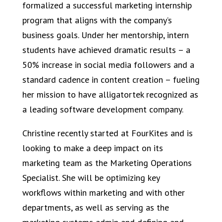
formalized a successful marketing internship
program that aligns with the company’s
business goals. Under her mentorship, intern
students have achieved dramatic results – a
50% increase in social media followers and a
standard cadence in content creation – fueling
her mission to have alligatortek recognized as
a leading software development company.
Christine recently started at FourKites and is
looking to make a deep impact on its
marketing team as the Marketing Operations
Specialist. She will be optimizing key
workflows within marketing and with other
departments, as well as serving as the