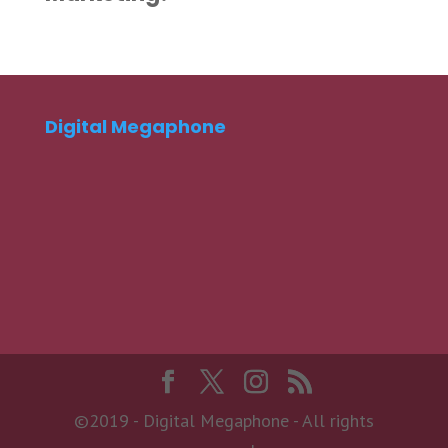
Digital Megaphone
©2019 - Digital Megaphone - All rights