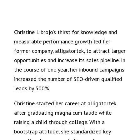
Christine Librojo’s thirst for knowledge and
measurable performance growth led her
former company, alligatortek, to attract larger
opportunities and increase its sales pipeline. In
the course of one year, her inbound campaigns
increased the number of SEO-driven qualified
leads by 500%.
Christine started her career at alligatortek
after graduating magna cum laude while
raising a child through college. With a
bootstrap attitude, she standardized key