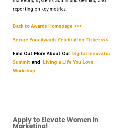
marketing systems admin and defining and
reporting on key metrics.
Back to Awards Homepage <<<
Secure Your Awards Celebration Ticket<<<
Find Out More About Our
Digital Innovator
Summit
and
Living a Life You Love
Workshop
Apply to Elevate Women in
Marketing!