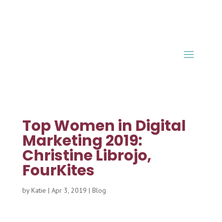
Top Women in Digital
Marketing 2019:
Christine Librojo,
FourKites
by
Katie
|
Apr 3, 2019
|
Blog