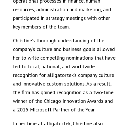
operational processes in finance, human
resources, administration and marketing, and
participated in strategy meetings with other
key members of the team.
Christine’s thorough understanding of the
company’s culture and business goals allowed
her to write compelling nominations that have
led to local, national, and worldwide
recognition for alligatortek’s company culture
and innovative custom solutions. As a result,
the firm has gained recognition as a two-time
winner of the Chicago Innovation Awards and
a 2015 Microsoft Partner of the Year.
In her time at alligatortek, Christine also