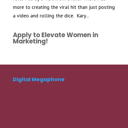
more to creating the viral hit than just posting
a video and rolling the dice. Kary...
Apply to Elevate Women in
Marketing!
Digital Megaphone