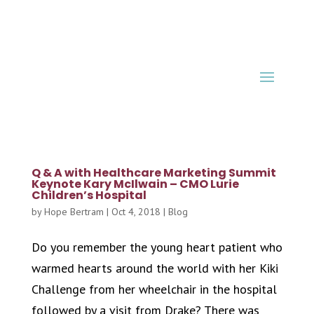
Q & A with Healthcare Marketing Summit
Keynote Kary McIlwain – CMO Lurie
Children’s Hospital
by
Hope Bertram
|
Oct 4, 2018
|
Blog
Do you remember the young heart patient who
warmed hearts around the world with her Kiki
Challenge from her wheelchair in the hospital
followed by a visit from Drake? There was