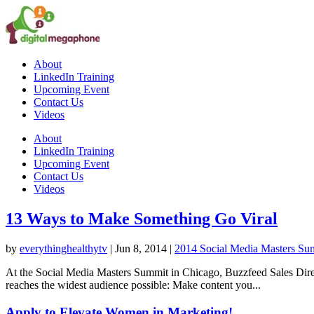
About
LinkedIn Training
Upcoming Event
Contact Us
Videos
About
LinkedIn Training
Upcoming Event
Contact Us
Videos
13 Ways to Make Something Go Viral
by
everythinghealthytv
|
Jun 8, 2014
|
2014 Social Media Masters Sum
At the Social Media Masters Summit in Chicago, Buzzfeed Sales Direc
reaches the widest audience possible: Make content you...
Apply to Elevate Women in Marketing!