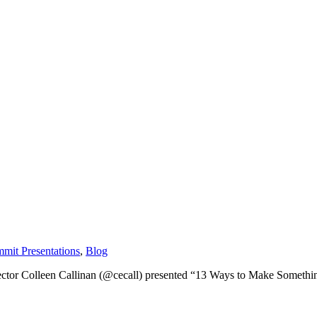
mit Presentations
,
Blog
tor Colleen Callinan (@cecall) presented “13 Ways to Make Something G