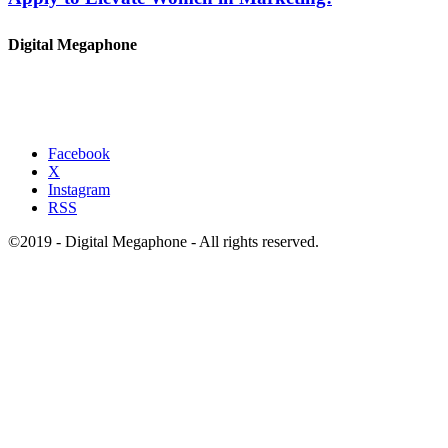
Digital Megaphone
Facebook
X
Instagram
RSS
©2019 - Digital Megaphone - All rights reserved.