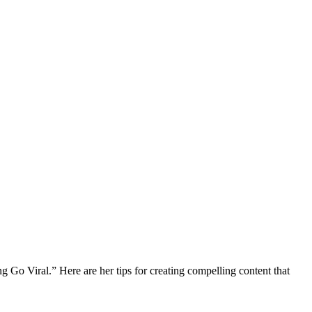
o Viral.” Here are her tips for creating compelling content that