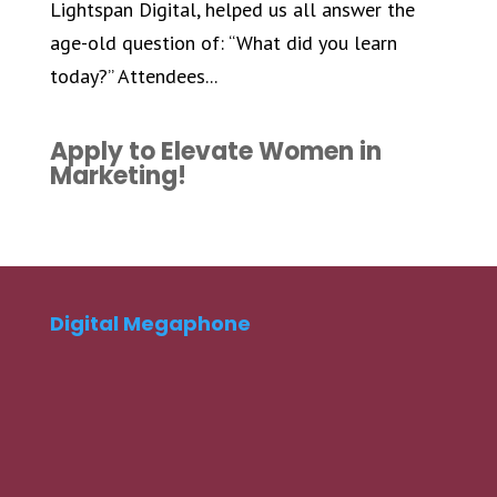
Lightspan Digital, helped us all answer the
age-old question of: “What did you learn
today?” Attendees...
Apply to Elevate Women in
Marketing!
Digital Megaphone