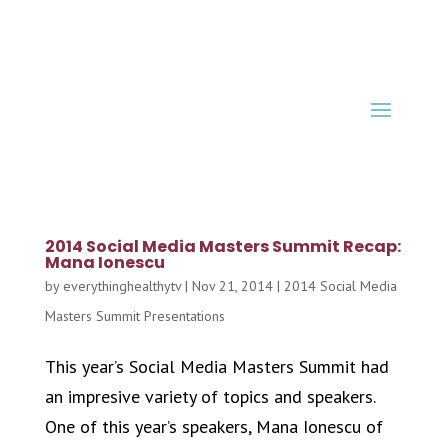
2014 Social Media Masters Summit Recap:
Mana Ionescu
by
everythinghealthytv
|
Nov 21, 2014
|
2014 Social Media
Masters Summit Presentations
This year’s Social Media Masters Summit had
an impresive variety of topics and speakers.
One of this year’s speakers, Mana Ionescu of