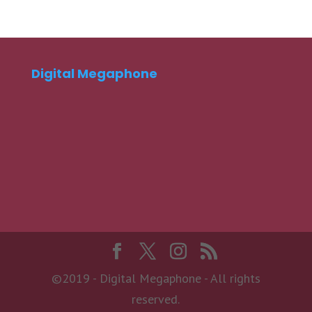
Digital Megaphone
©2019 - Digital Megaphone - All rights
reserved.