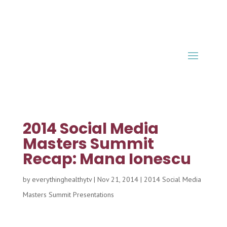
2014 Social Media
Masters Summit
Recap: Mana Ionescu
by
everythinghealthytv
|
Nov 21, 2014
|
2014 Social Media
Masters Summit Presentations