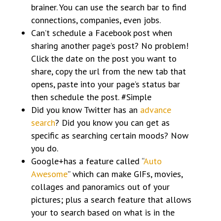
brainer. You can use the search bar to find
connections, companies, even jobs.
Can’t schedule a Facebook post when
sharing another page’s post? No problem!
Click the date on the post you want to
share, copy the url from the new tab that
opens, paste into your page’s status bar
then schedule the post. #Simple
Did you know Twitter has an
advance
search
? Did you know you can get as
specific as searching certain moods? Now
you do.
Google+has a feature called “
Auto
Awesome
” which can make GIFs, movies,
collages and panoramics out of your
pictures; plus a search feature that allows
your to search based on what is in the