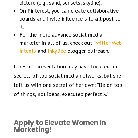
picture (e.g., sand, sunsets, skyline).
On Pinterest, you can create collaborative
boards and invite influencers to all post to
it.
For the more advance social media
marketer in all of us, check out
Twitter Web
Intents
and
InkyBee
blogger outreach.
Ionescu’s presentation may have focused on
secrets of top social media networks, but she
left us with one secret of her own: “Be on top
of things, not ideas, executed perfectly.”
Apply to Elevate Women in
Marketing!