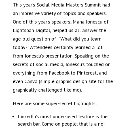
This year’s Social Media Masters Summit had
an impresive variety of topics and speakers.
One of this year’s speakers, Mana Ionescu of
Lightspan Digital, helped us all answer the
age-old question of: “What did you learn
today?” Attendees certainty learned a lot
from Ionescu’s presentation. Speaking on the
secrets of social media, Ionescu’s touched on
everything from Facebook to Pinterest, and
even Canva (simple graphic design site for the
graphically-challenged like me).
Here are some super-secret highlights:
LinkedIn’s most under-used feature is the
search bar. Come on people, that is a no-