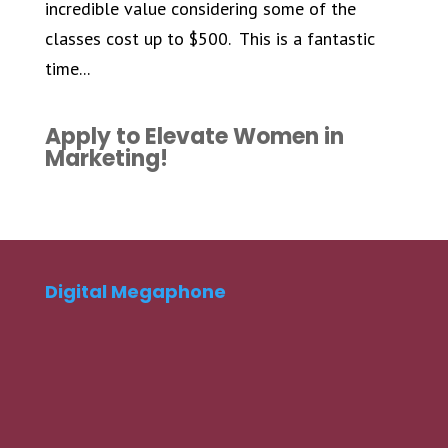
incredible value considering some of the
classes cost up to $500. This is a fantastic
time...
Apply to Elevate Women in
Marketing!
Digital Megaphone