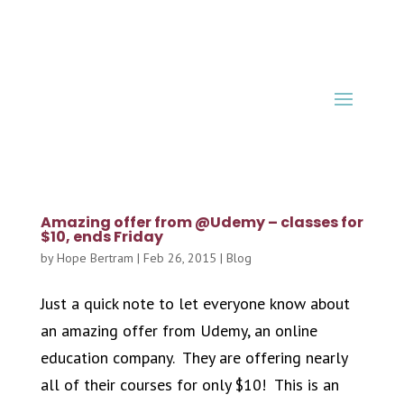
Amazing offer from @Udemy – classes for
$10, ends Friday
by
Hope Bertram
|
Feb 26, 2015
|
Blog
Just a quick note to let everyone know about
an amazing offer from Udemy, an online
education company. They are offering nearly
all of their courses for only $10! This is an