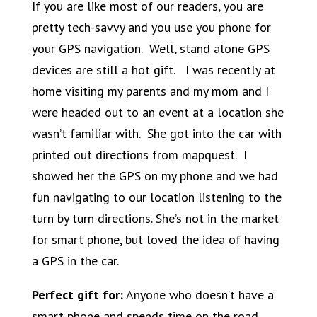
If you are like most of our readers, you are
pretty tech-savvy and you use you phone for
your GPS navigation. Well, stand alone GPS
devices are still a hot gift. I was recently at
home visiting my parents and my mom and I
were headed out to an event at a location she
wasn’t familiar with. She got into the car with
printed out directions from mapquest. I
showed her the GPS on my phone and we had
fun navigating to our location listening to the
turn by turn directions. She’s not in the market
for smart phone, but loved the idea of having
a GPS in the car.
Perfect gift for:
Anyone who doesn’t have a
smart phone and spends time on the road.