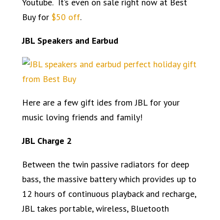
Youtube. It’s even on sale right now at Best
Buy for
$50 off
.
JBL Speakers and Earbud
Here are a few gift ides from JBL for your
music loving friends and family!
JBL Charge 2
Between the twin passive radiators for deep
bass, the massive battery which provides up to
12 hours of continuous playback and recharge,
JBL takes portable, wireless, Bluetooth