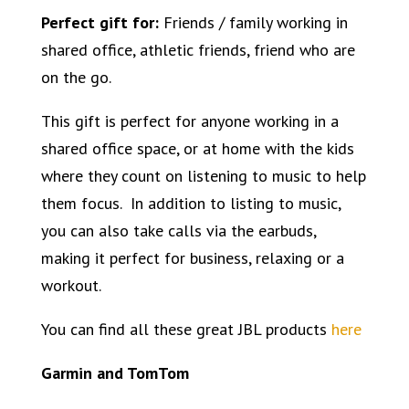
Perfect gift for:
Friends / family working in
shared office, athletic friends, friend who are
on the go.
This gift is perfect for anyone working in a
shared office space, or at home with the kids
where they count on listening to music to help
them focus. In addition to listing to music,
you can also take calls via the earbuds,
making it perfect for business, relaxing or a
workout.
You can find all these great JBL products
here
Garmin and TomTom