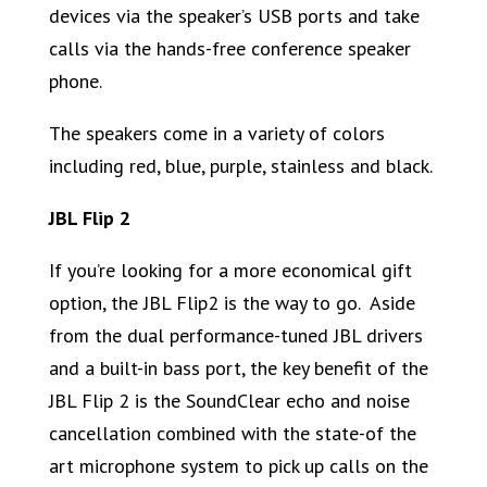
devices via the speaker’s USB ports and take
calls via the hands-free conference speaker
phone.
The speakers come in a variety of colors
including red, blue, purple, stainless and black.
JBL Flip 2
If you’re looking for a more economical gift
option, the JBL Flip2 is the way to go. Aside
from the dual performance-tuned JBL drivers
and a built-in bass port, the key benefit of the
JBL Flip 2 is the SoundClear echo and noise
cancellation combined with the state-of the
art microphone system to pick up calls on the