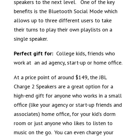
speakers to the next level. One of the key
benefits is the Bluetooth Social Mode which
allows up to three different users to take
their turns to play their own playlists on a
single speaker.
Perfect gift for:
College kids, friends who
work at an ad agency, start-up or home office.
At a price point of around $149, the JBL
Charge 2 Speakers are a great option for a
high-end gift for anyone who works in a small
office (like your agency or start-up friends and
associates) home office, for your kid’s dorm
room or just anyone who likes to listen to
music on the go. You can even charge your