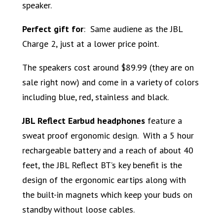
speaker.
Perfect gift for
: Same audiene as the JBL
Charge 2, just at a lower price point.
The speakers cost around $89.99 (they are on
sale right now) and come in a variety of colors
including blue, red, stainless and black.
JBL Reflect Earbud headphones
feature a
sweat proof ergonomic design. With a 5 hour
rechargeable battery and a reach of about 40
feet, the JBL Reflect BT’s key benefit is the
design of the ergonomic eartips along with
the built-in magnets which keep your buds on
standby without loose cables.