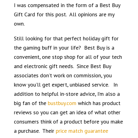
I was compensated in the form of a Best Buy
Gift Card for this post. All opinions are my
own.
Still looking for that perfect holiday gift for
the
gaming buff
in your life? Best Buy is a
convenient, one stop shop for all of your tech
and electronic gift needs. Since Best Buy
associates don’t work on commission, you
know you’ll get expert, unbiased service. In
addition to helpful in-store advice, I’m also a
big fan of the
bustbuy.com
which has product
reviews so you can get an idea of what other
consumers think of a product before you make
a purchase. Their
price match guarantee