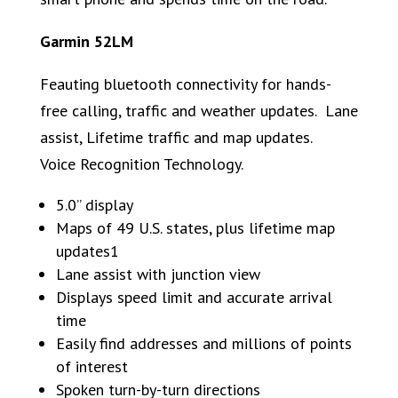
Garmin 52LM
Feauting bluetooth connectivity for hands-
free calling, traffic and weather updates. Lane
assist, Lifetime traffic and map updates.
Voice Recognition Technology.
5.0” display
Maps of 49 U.S. states, plus lifetime map
updates1
Lane assist with junction view
Displays speed limit and accurate arrival
time
Easily find addresses and millions of points
of interest
Spoken turn-by-turn directions