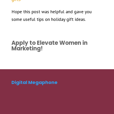
Hope this post was helpful and gave you
some useful tips on holiday gift ideas.
Apply to Elevate Women in
Marketing!
Digital Megaphone