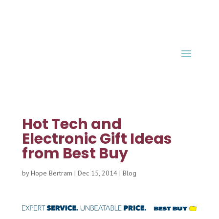
Hot Tech and
Electronic Gift Ideas
from Best Buy
by
Hope Bertram
|
Dec 15, 2014
|
Blog