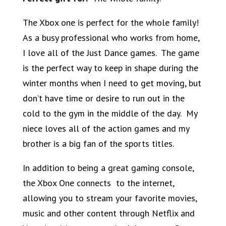
The Xbox one is perfect for the whole family!
As a busy professional who works from home,
I love all of the Just Dance games. The game
is the perfect way to keep in shape during the
winter months when I need to get moving, but
don’t have time or desire to run out in the
cold to the gym in the middle of the day. My
niece loves all of the action games and my
brother is a big fan of the sports titles.
In addition to being a great gaming console,
the Xbox One connects to the internet,
allowing you to stream your favorite movies,
music and other content through Netflix and