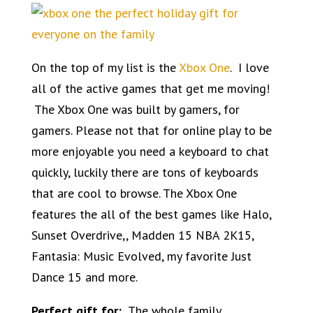
On the top of my list is the
Xbox One
. I love
all of the active games that get me moving!
The Xbox One was built by gamers, for
gamers. Please not that for online play to be
more enjoyable you need a keyboard to chat
quickly, luckily there are tons of
keyboards
that are cool
to browse. The Xbox One
features the all of the best games like Halo,
Sunset Overdrive,, Madden 15 NBA 2K15,
Fantasia: Music Evolved, my favorite Just
Dance 15 and more.
Perfect gift for:
The whole family.