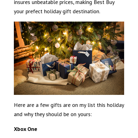
insures unbeatable prices, making Best Buy
your prefect holiday gift destination.
Here are a few gifts are on my list this holiday
and why they should be on yours:
Xbox One