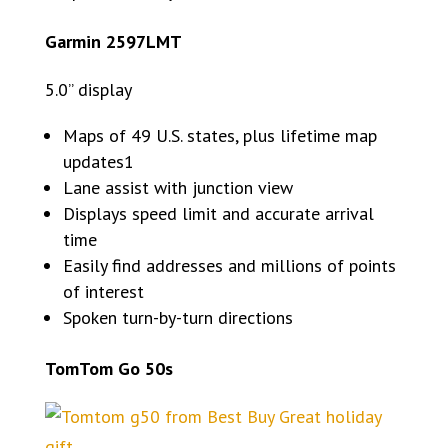
Garmin 2597LMT
5.0” display
Maps of 49 U.S. states, plus lifetime map
updates1
Lane assist with junction view
Displays speed limit and accurate arrival
time
Easily find addresses and millions of points
of interest
Spoken turn-by-turn directions
TomTom Go 50s