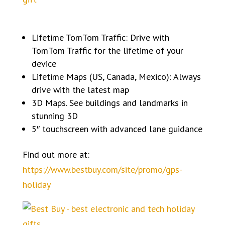
Lifetime TomTom Traffic: Drive with
TomTom Traffic for the lifetime of your
device
Lifetime Maps (US, Canada, Mexico): Always
drive with the latest map
3D Maps. See buildings and landmarks in
stunning 3D
5″ touchscreen with advanced lane guidance
Find out more at:
https://www.bestbuy.com/site/promo/gps-
holiday