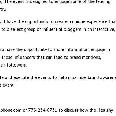
ng. The event is designed to engage some of the leading
try.
ill have the opportunity to create a unique experience tha
to a select group of influential bloggers in an interactive,
so have the opportunity to share information, engage in
h these influencers that can lead to brand mentions,
ir followers.
tate and execute the events to help maximize brand awaren
e event.
aphone.com or 773-234-6731 to discuss how the Healthy