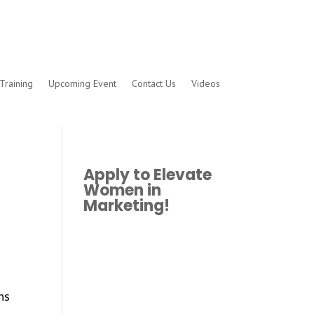
Training
Upcoming Event
Contact Us
Videos
Apply to Elevate
Women in
Marketing!
ns