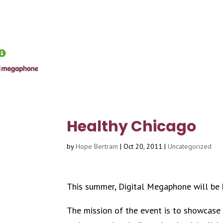
Healthy Chicago
by
Hope Bertram
|
Oct 20, 2011
|
Uncategorized
This summer, Digital Megaphone will be
The mission of the event is to showcase Ch