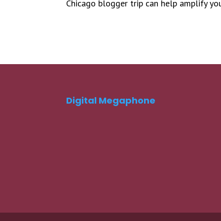
Chicago blogger trip can help amplify yo
Digital Megaphone