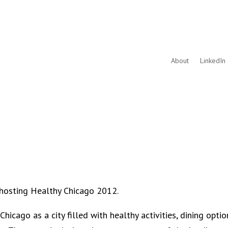
About
LinkedIn 
 hosting Healthy Chicago 2012.
icago as a city filled with healthy activities, dining optio