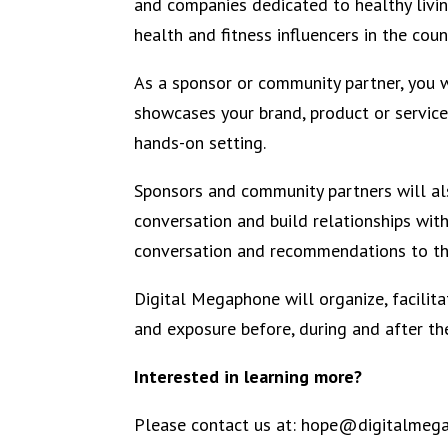
and companies dedicated to healthy livi
health and fitness influencers in the coun
As a sponsor or community partner, you w
showcases your brand, product or service 
hands-on setting.
Sponsors and community partners will al
conversation and build relationships wit
conversation and recommendations to the
Digital Megaphone will organize, facili
and exposure before, during and after th
Interested in learning more?
Please contact us at: hope@digitalmeg