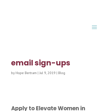
email sign-ups
by
Hope Bertram
|
Jul 9, 2019
|
Blog
Apply to Elevate Women in