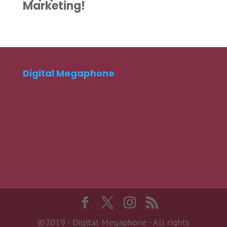
Marketing!
Digital Megaphone
©2019 - Digital Megaphone - All rights