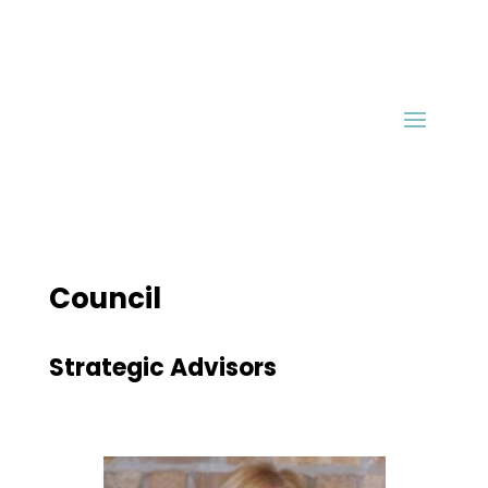
Council
Strategic Advisors