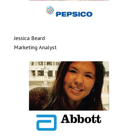
Jessica Beard
Marketing Analyst