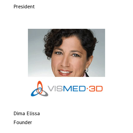
President
Dima Elissa
Founder