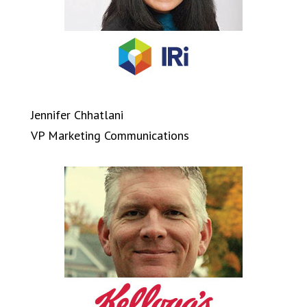
Jennifer Chhatlani
VP Marketing Communications