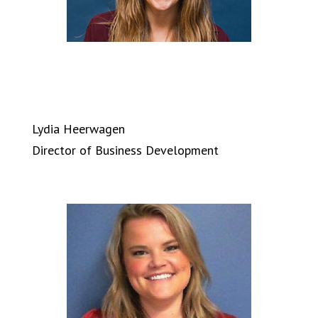
Lydia Heerwagen
Director of Business Development