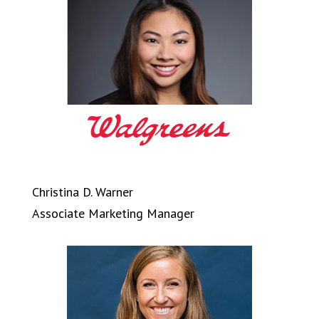
Christina D. Warner
Associate Marketing Manager