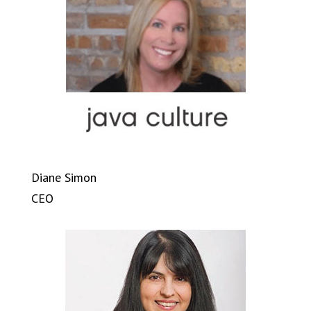
Diane Simon
CEO