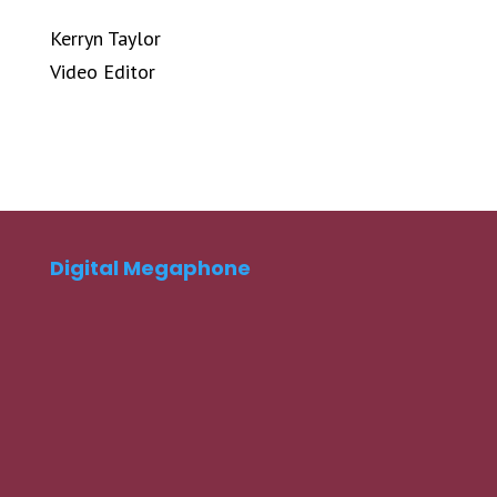
Kerryn Taylor
Video Editor
Digital Megaphone