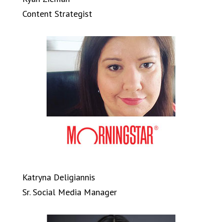
Content Strategist
Katryna Deligiannis
Sr. Social Media Manager