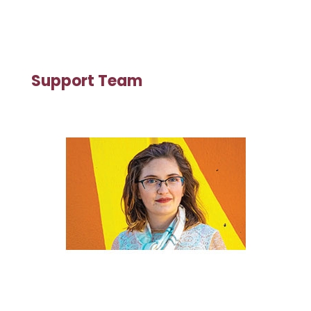
Support Team