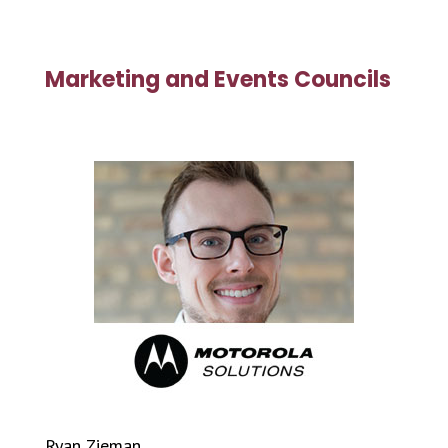
Marketing and Events Councils
Ryan Zieman