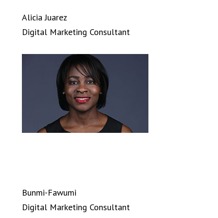
Alicia Juarez
Digital Marketing Consultant
Bunmi-Fawumi
Digital Marketing Consultant