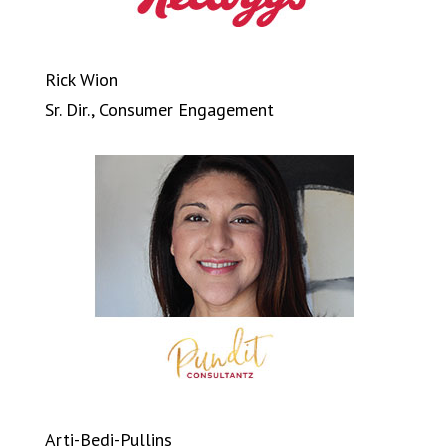
Rick Wion
Sr. Dir., Consumer Engagement
Arti-Bedi-Pullins