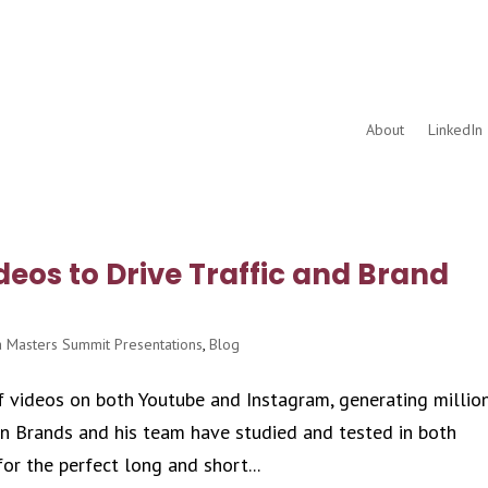
About
LinkedIn 
deos to Drive Traffic and Brand
 Masters Summit Presentations
,
Blog
 videos on both Youtube and Instagram, generating millio
ton Brands and his team have studied and tested in both
or the perfect long and short...