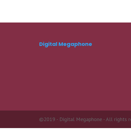
Digital Megaphone
©2019 - Digital Megaphone - All rights r