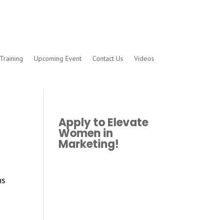
Training
Upcoming Event
Contact Us
Videos
Apply to Elevate
Women in
Marketing!
ns