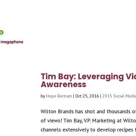
Tim Bay: Leveraging Vi
Awareness
by
Hope Bertram
|
Oct 25, 2016
|
2015 Social Media
Wilton Brands has shot and thousands of
of views! Tim Bay, V.P. Marketing at Wil
channels extensively to develop recipes f