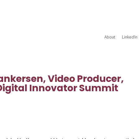
About
LinkedIn 
ankersen, Video Producer,
Digital Innovator Summit