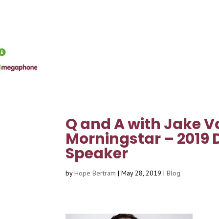
Q and A with Jake V
Morningstar – 2019 
Speaker
by
Hope Bertram
|
May 28, 2019
|
Blog