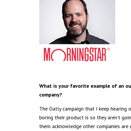
What is your favorite example of an o
company?
The Oatly campaign that I keep hearing 
boring their product is so they aren’t going
them acknowledge other companies are ge