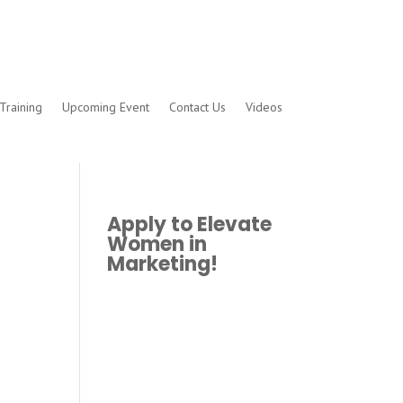
Training
Upcoming Event
Contact Us
Videos
Apply to Elevate
Women in
Marketing!