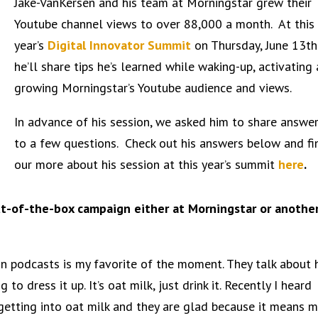
Jake-VanKersen and his team at Morningstar grew their
Youtube channel views to over 88,000 a month. At this
year’s
Digital Innovator Summit
on Thursday, June 13th
he’ll share tips he’s
learned while waking-up, activating
growing Morningstar’s Youtube audience and views.
In advance of his session, we asked him to share answe
to a few questions. Check out his answers below and fi
our more about his session at this year’s summit
here
.
ut-of-the-box campaign either at Morningstar or anothe
on podcasts is my favorite of the moment. They talk about
 to dress it up. It’s oat milk, just drink it. Recently I heard
tting into oat milk and they are glad because it means 