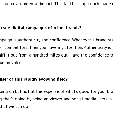
inimal environmental impact. This laid back approach made
 see digital campaigns of other brands?
aign is authenticity and confidence. Whenever a brand st
ir competitors, then you have my attention. Authenticity is
iff it out from a hundred miles out. Have the confidence t
uman voice.
se” of this rapidly evolving field?
 going on but not at the expense of what’s good for your br
g that’s going by being an viewer and social media users, b
that we can do.