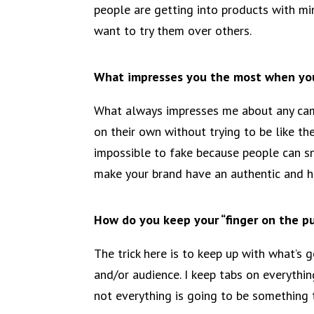
people are getting into products with m
want to try them over others.
What impresses you the most when you
What always impresses me about any camp
on their own without trying to be like the
impossible to fake because people can sn
make your brand have an authentic and h
How do you keep your “finger on the pul
The trick here is to keep up with what’s
and/or audience. I keep tabs on everythin
not everything is going to be something 