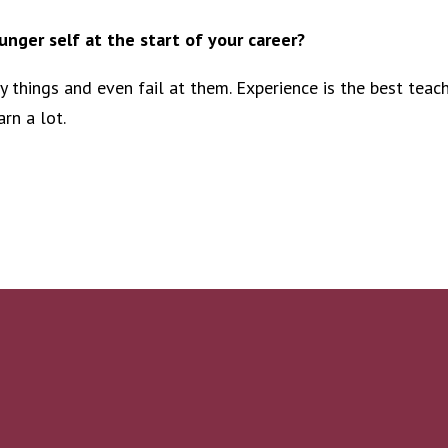
nger self at the start of your career?
ry things and even fail at them. Experience is the best teac
rn a lot.