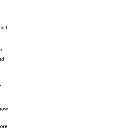
 and
rs
nd
r
 how
more