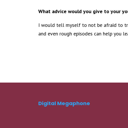
What advice would you give to your you
I would tell myself to not be afraid to t
and even rough episodes can help you lea
Digital Megaphone